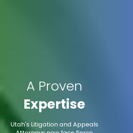
A Proven
Expertise
Utah's Litigation and Appeals
Attorneys now face fierce