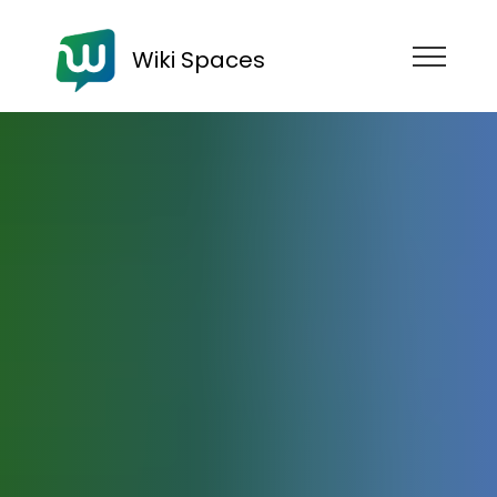
Wiki Spaces