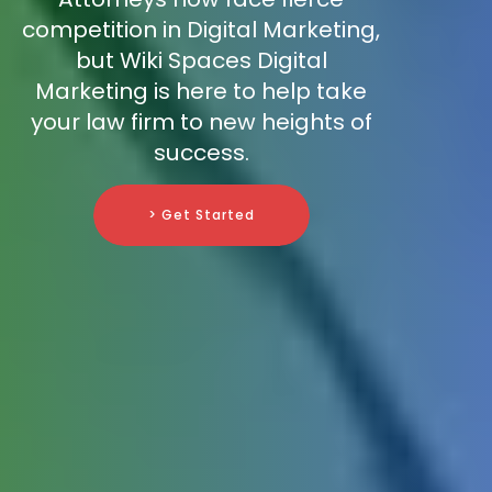
competition in Digital Marketing,
but Wiki Spaces Digital
Marketing is here to help take
your law firm to new heights of
success.
> Get Started