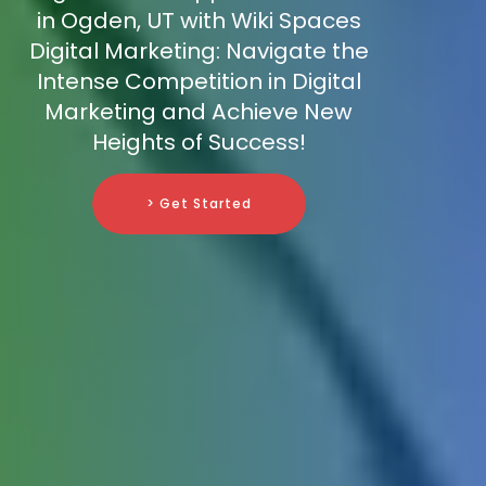
in Ogden, UT with Wiki Spaces
Digital Marketing: Navigate the
Intense Competition in Digital
Marketing and Achieve New
Heights of Success!
> Get Started