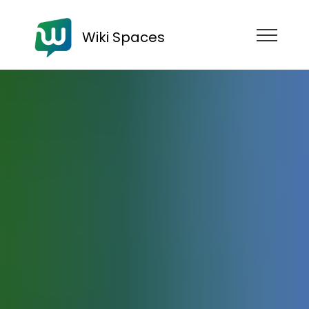
Wiki Spaces