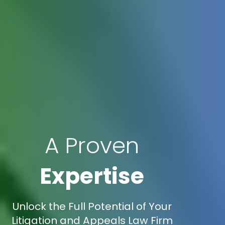
A Proven
Expertise
Unlock the Full Potential of Your
Litigation and Appeals Law Firm