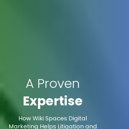
A Proven
Expertise
How Wiki Spaces Digital
Marketing Helps Litigation and