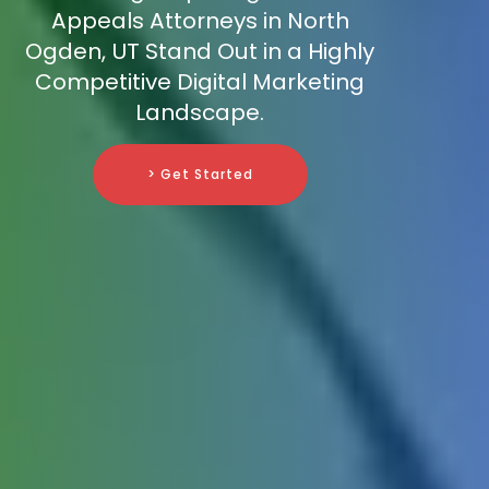
Appeals Attorneys in North
Ogden, UT Stand Out in a Highly
Competitive Digital Marketing
Landscape.
> Get Started