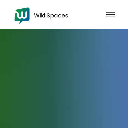
Wiki Spaces