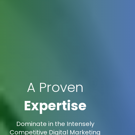
A Proven
Expertise
Dominate in the Intensely
Competitive Digital Marketing