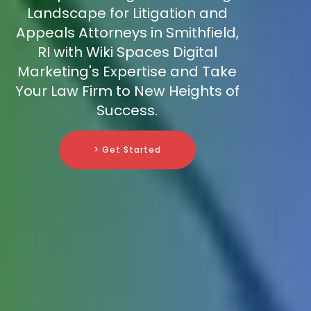
Landscape for Litigation and
Appeals Attorneys in Smithfield,
RI with Wiki Spaces Digital
Marketing's Expertise and Take
Your Law Firm to New Heights of
Success.
> Get Started