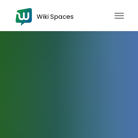
Wiki Spaces