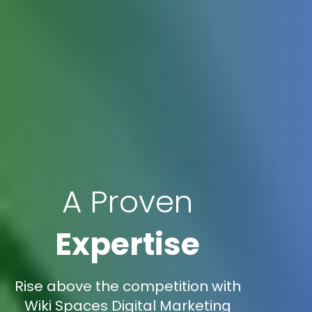
A Proven
Expertise
Rise above the competition with
Wiki Spaces Digital Marketing