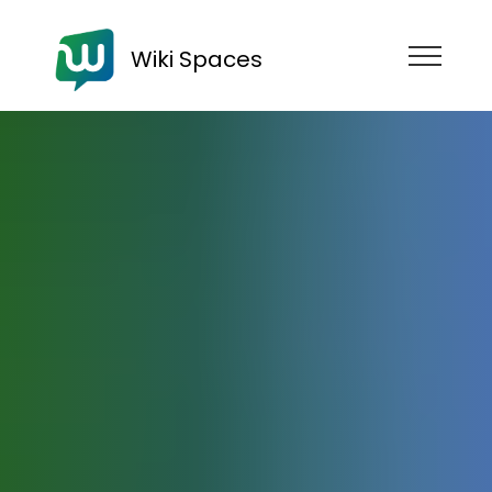
Wiki Spaces