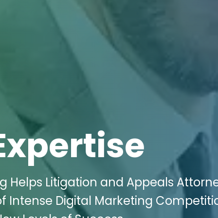
Expertise
g Helps Litigation and Appeals Attorne
 Intense Digital Marketing Competiti