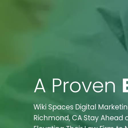
A Proven
Wiki Spaces Digital Marketin
Richmond, CA Stay Ahead of