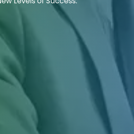
New Levels of Success.