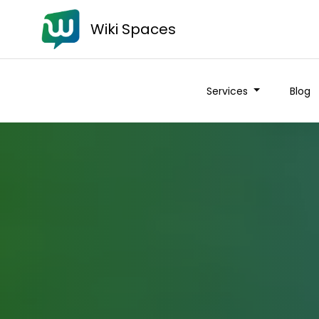
Wiki Spaces
Services
Blog