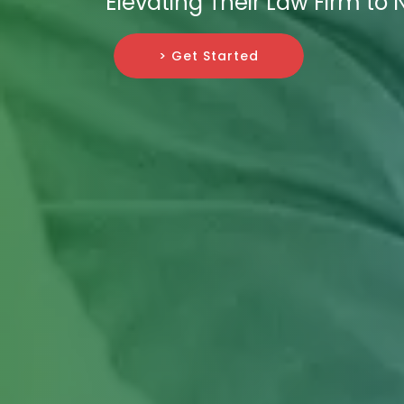
Elevating Their Law Firm to 
> Get Started