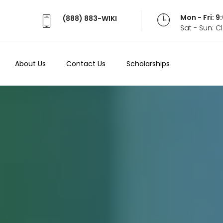
Mon - Fri: 
(888) 883-WIKI
Sat - Sun: 
About Us
Contact Us
Scholarships