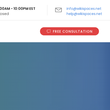
9:00AM - 10:00PM EST
info@wikispaces.net
Closed
help@wikispaces.net
FREE CONSULTATION