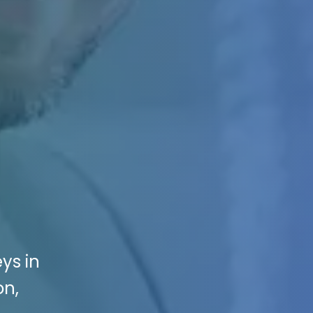
ys in
on,