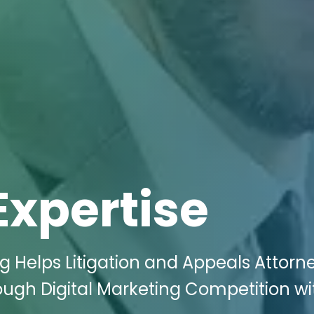
Expertise
g Helps Litigation and Appeals Attorne
ugh Digital Marketing Competition wi