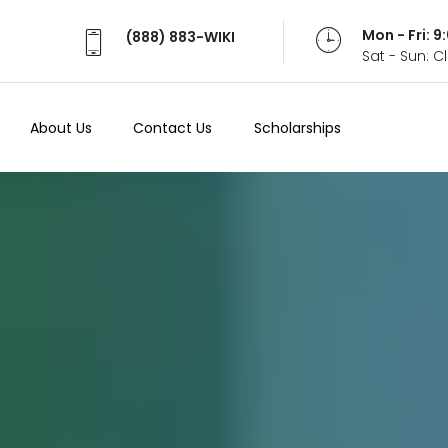
Mon - Fri: 
(888) 883-WIKI
Sat - Sun: 
About Us
Contact Us
Scholarships