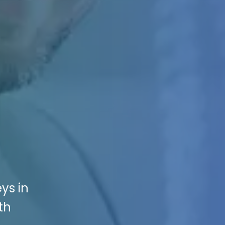
ys in
th