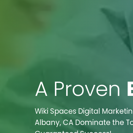
A Proven
Wiki Spaces Digital Marketin
Albany, CA Dominate the To