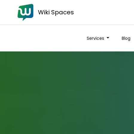
Wiki Spaces
Services
Blog