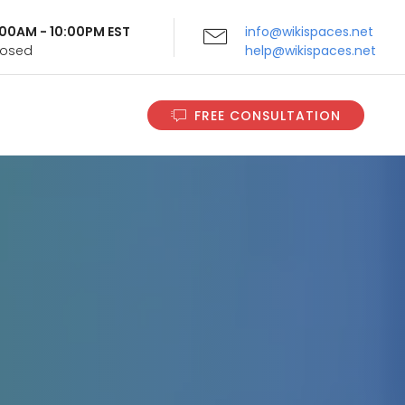
9:00AM - 10:00PM EST
info@wikispaces.net
Closed
help@wikispaces.net
FREE CONSULTATION