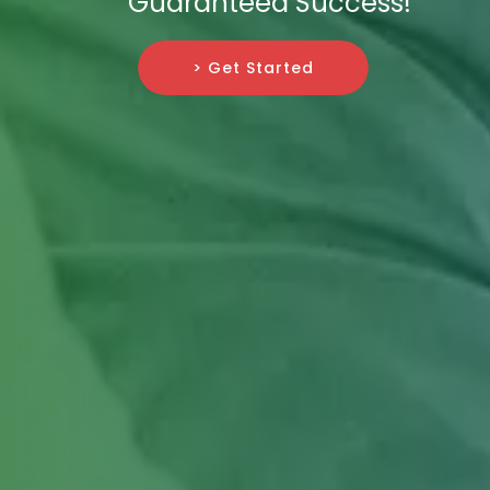
Guaranteed Success!
> Get Started