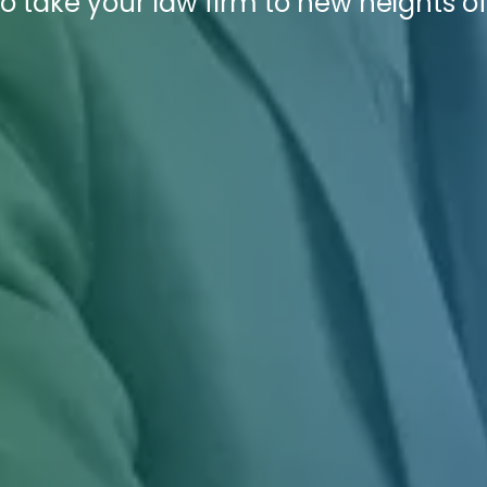
o take your law firm to new heights o