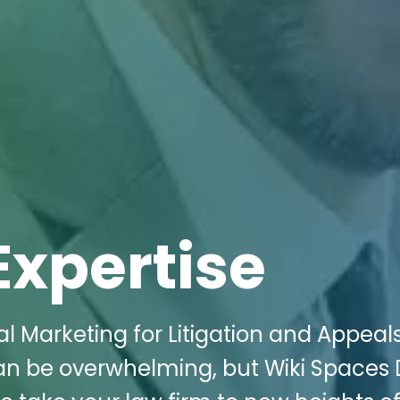
Expertise
al Marketing for Litigation and Appeal
an be overwhelming, but Wiki Spaces D