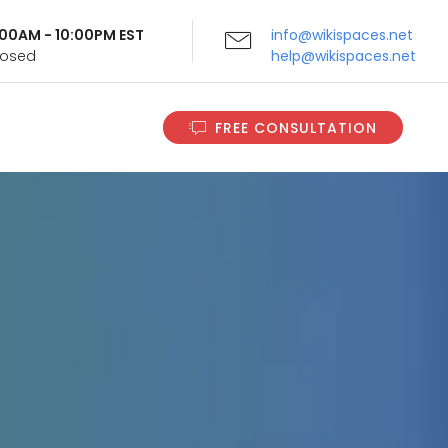
9:00AM - 10:00PM EST
info@wikispaces.net
Closed
help@wikispaces.net
FREE CONSULTATION