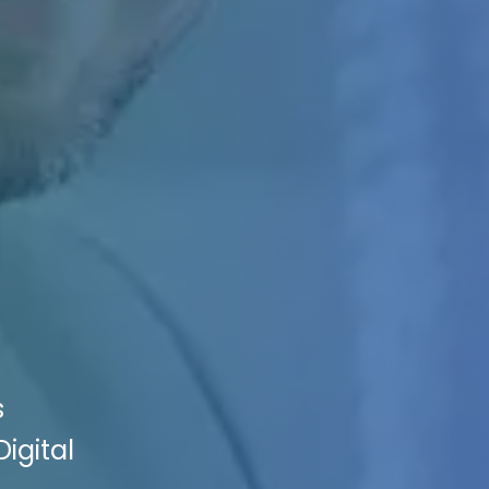
s
igital