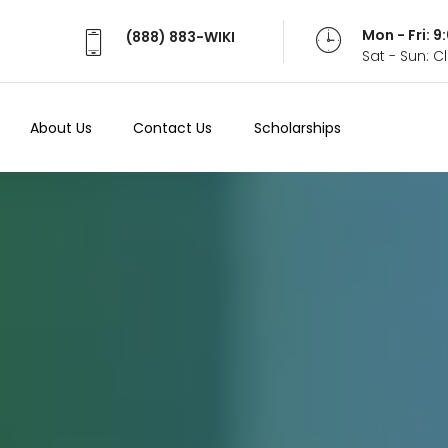
Mon - Fri: 
(888) 883-WIKI
Sat - Sun: 
About Us
Contact Us
Scholarships