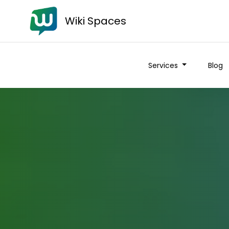
Wiki Spaces
Services
Blog