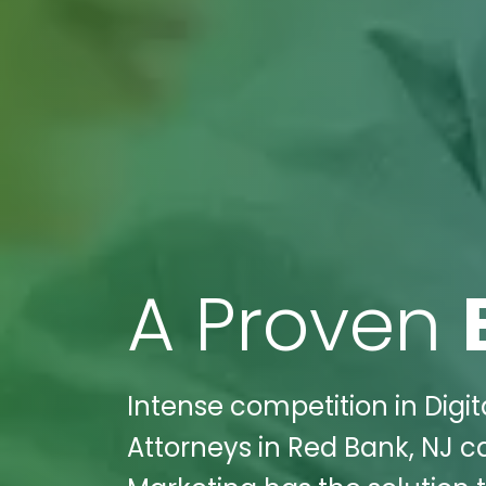
A Proven
Intense competition in Digit
Attorneys in Red Bank, NJ c