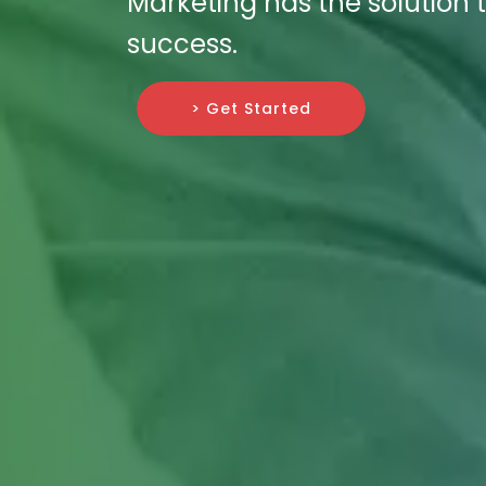
Marketing has the solution t
success.
> Get Started