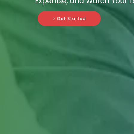
Expertise, and Watch Your 
> Get Started