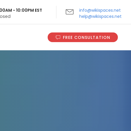
9:00AM - 10:00PM EST
info@wikispaces.net
Closed
help@wikispaces.net
FREE CONSULTATION