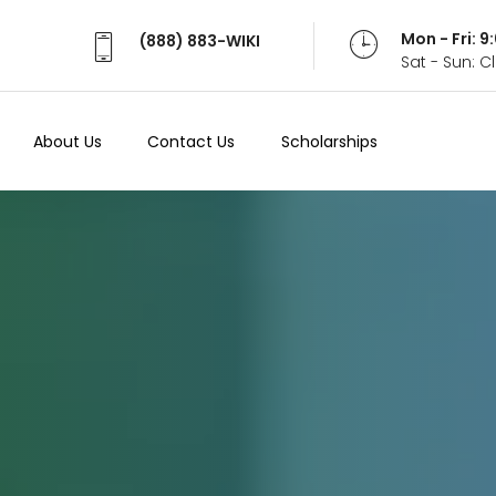
Mon - Fri: 
(888) 883-WIKI
Sat - Sun: 
About Us
Contact Us
Scholarships