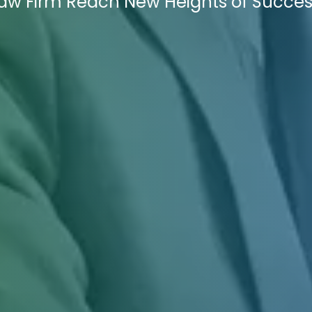
Law Firm Reach New Heights of Succes