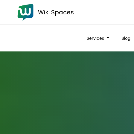
Wiki Spaces
Services
Blog