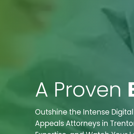
A Proven
Outshine the Intense Digita
Appeals Attorneys in Trenton