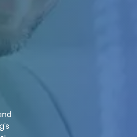
 and
g's