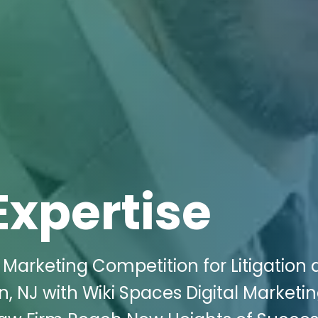
Expertise
l Marketing Competition for Litigation
, NJ with Wiki Spaces Digital Marketin