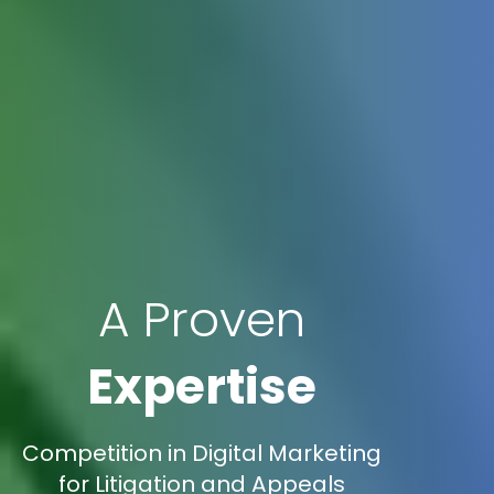
A Proven
Expertise
Competition in Digital Marketing
for Litigation and Appeals