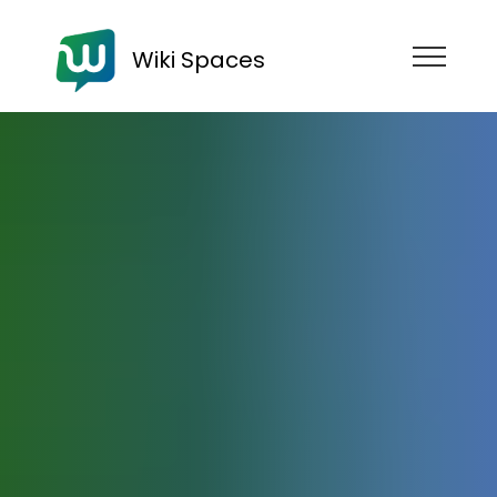
Wiki Spaces