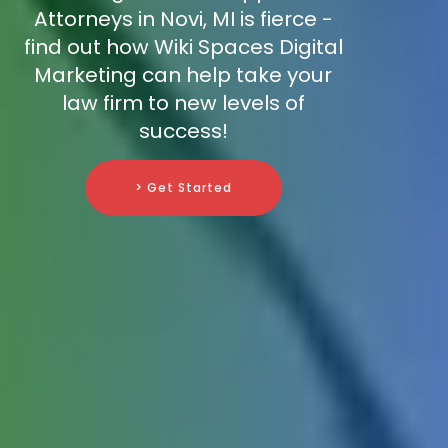
Attorneys in Novi, MI is fierce -
find out how Wiki Spaces Digital
Marketing can help take your
law firm to new levels of
success!
> Get Started