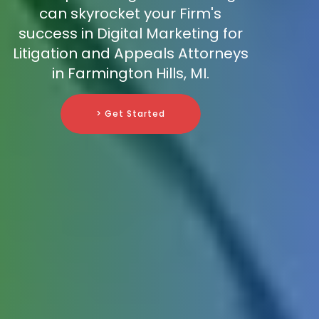
can skyrocket your Firm's
success in Digital Marketing for
Litigation and Appeals Attorneys
in Farmington Hills, MI.
> Get Started