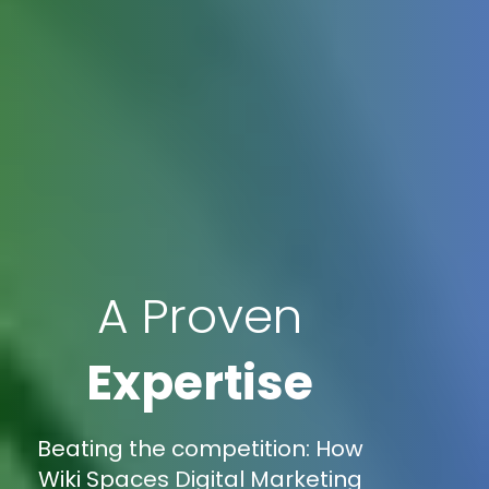
A Proven
Expertise
Beating the competition: How
Wiki Spaces Digital Marketing