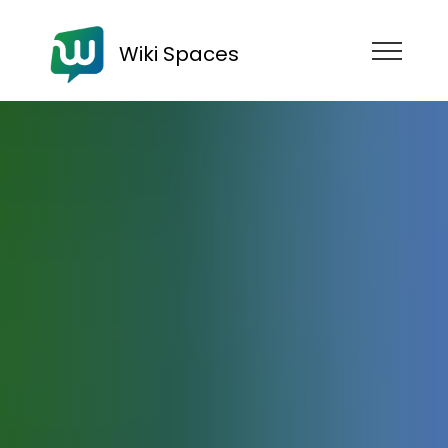
Wiki Spaces