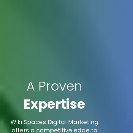
A Proven
Expertise
Wiki Spaces Digital Marketing
offers a competitive edge to