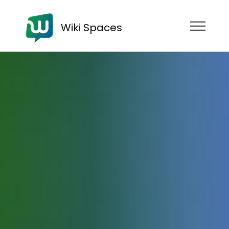
Wiki Spaces