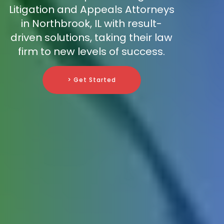
Litigation and Appeals Attorneys
in Northbrook, IL with result-
driven solutions, taking their law
firm to new levels of success.
> Get Started