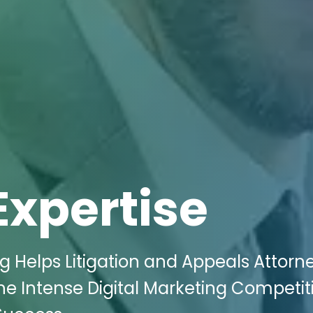
Expertise
g Helps Litigation and Appeals Attorne
the Intense Digital Marketing Competit