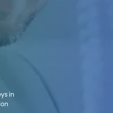
ys in
ion