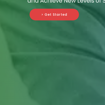
and Achieve New Levels of 
> Get Started