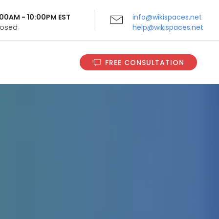
9:00AM - 10:00PM EST
info@wikispaces.net
Closed
help@wikispaces.net
FREE CONSULTATION