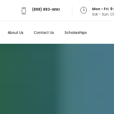
Mon - Fri: 
(888) 883-WIKI
Sat - Sun: 
About Us
Contact Us
Scholarships