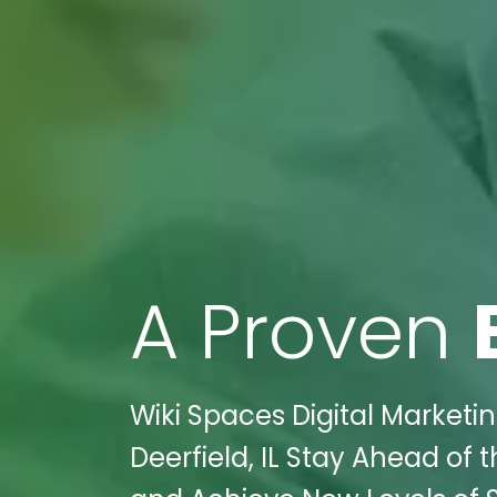
A Proven
Wiki Spaces Digital Marketin
Deerfield, IL Stay Ahead of 