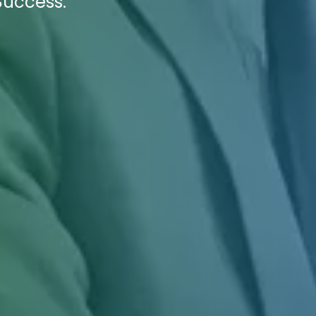
Success.