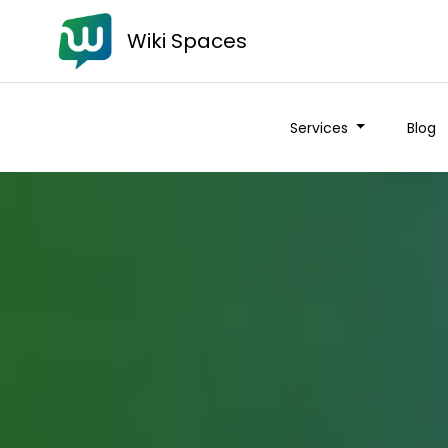
Wiki Spaces
Services
Blog