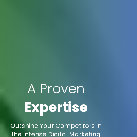
A Proven
Expertise
Outshine Your Competitors in
the Intense Digital Marketing