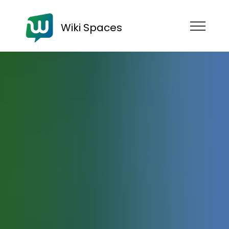
Wiki Spaces