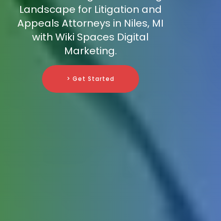
Landscape for Litigation and
Appeals Attorneys in Niles, MI
with Wiki Spaces Digital
Marketing.
> Get Started