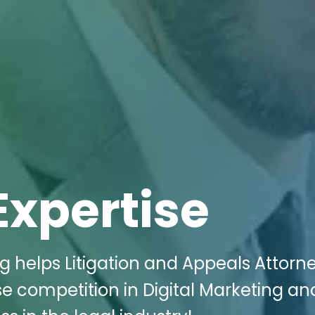
Expertise
g helps Litigation and Appeals Attorne
se competition in Digital Marketing an