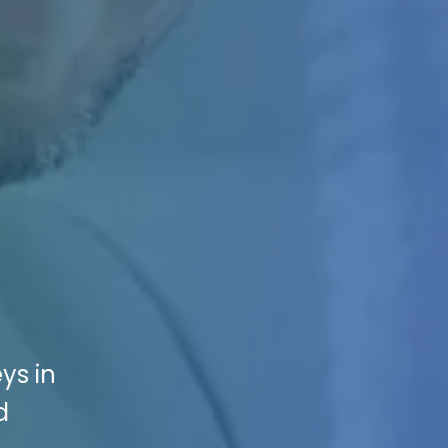
ys in
d