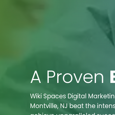
A Proven
Wiki Spaces Digital Marketin
Montville, NJ beat the inten