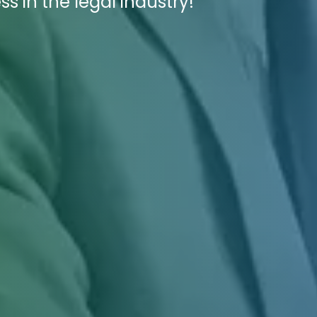
s in the legal industry!