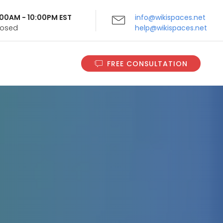
9:00AM - 10:00PM EST
info@wikispaces.net
Closed
help@wikispaces.net
FREE CONSULTATION