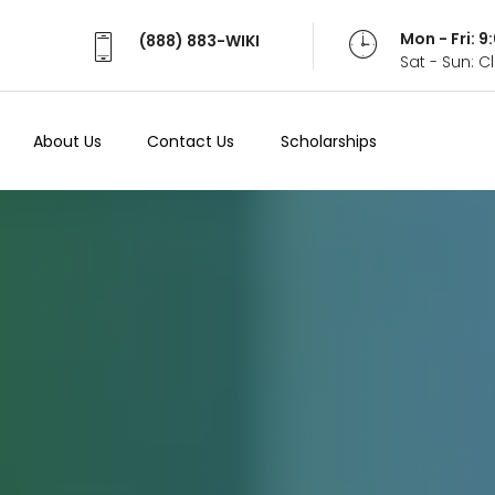
Mon - Fri: 
(888) 883-WIKI
Sat - Sun: 
About Us
Contact Us
Scholarships