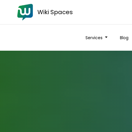
Wiki Spaces
Services
Blog