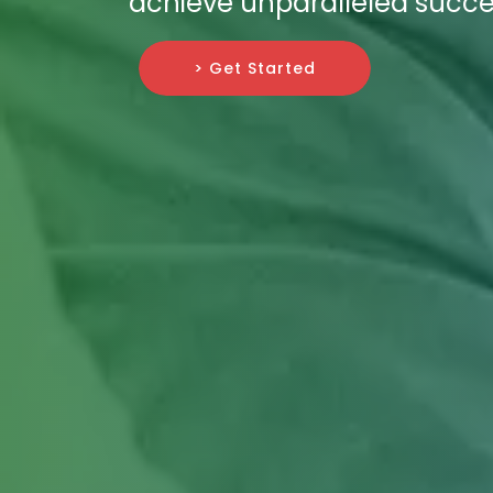
achieve unparalleled succes
> Get Started