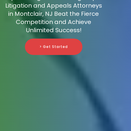
Litigation and Appeals Attorneys
in Montclair, NJ Beat the Fierce
Competition and Achieve
Unlimited Success!
> Get Started