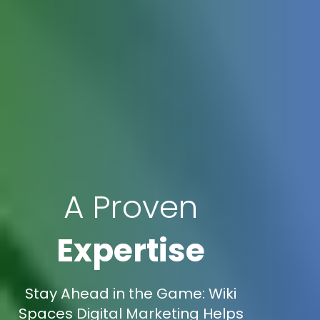
A Proven
Expertise
Stay Ahead in the Game: Wiki
Spaces Digital Marketing Helps