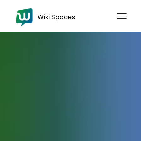
Wiki Spaces