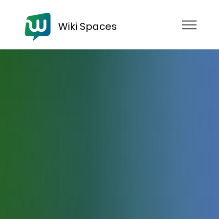
Wiki Spaces