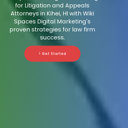
for Litigation and Appeals
Attorneys in Kihei, HI with Wiki
Spaces Digital Marketing's
proven strategies for law firm
success.
> Get Started