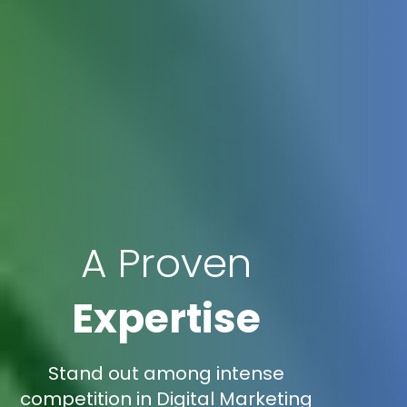
A Proven
Expertise
Stand out among intense
competition in Digital Marketing