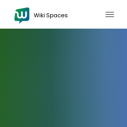
Wiki Spaces