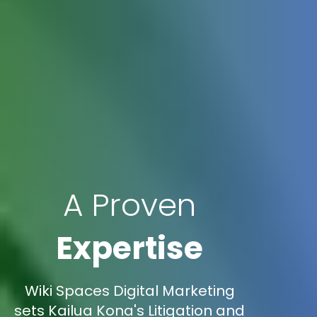
A Proven
Expertise
Wiki Spaces Digital Marketing
sets Kailua Kona's Litigation and