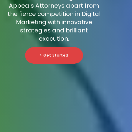
Appeals Attorneys apart from
the fierce competition in Digital
Marketing with innovative
strategies and brilliant
execution.
> Get Started