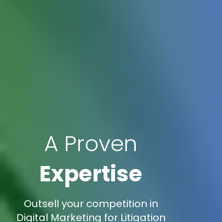
A Proven
Expertise
Outsell your competition in
Digital Marketing for Litigation