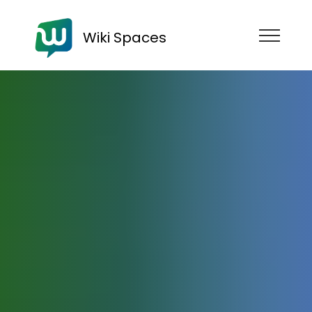
Wiki Spaces