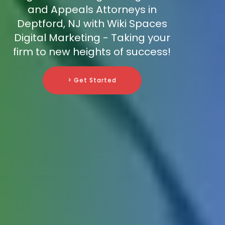
and Appeals Attorneys in
Deptford, NJ with Wiki Spaces
Digital Marketing - Taking your
firm to new heights of success!
> Get Started