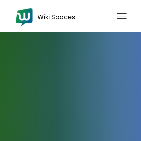
Wiki Spaces