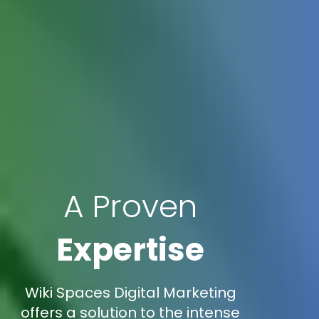
A Proven
Expertise
Wiki Spaces Digital Marketing
offers a solution to the intense