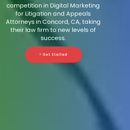
competition in Digital Marketing
for Litigation and Appeals
Attorneys in Concord, CA, taking
their law firm to new levels of
success.
> Get Started