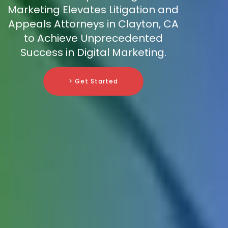
Marketing Elevates Litigation and
Appeals Attorneys in Clayton, CA
to Achieve Unprecedented
Success in Digital Marketing.
> Get Started