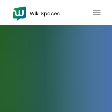
Wiki Spaces