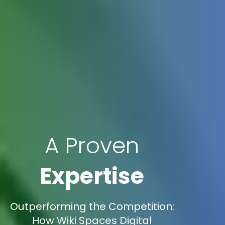
A Proven
Expertise
Outperforming the Competition:
How Wiki Spaces Digital