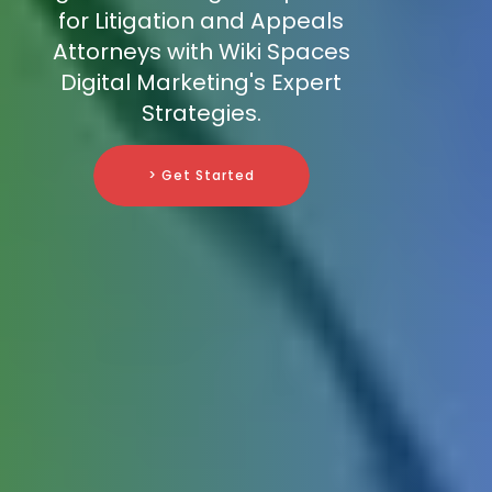
for Litigation and Appeals
Attorneys with Wiki Spaces
Digital Marketing's Expert
Strategies.
> Get Started