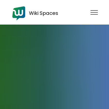
Wiki Spaces