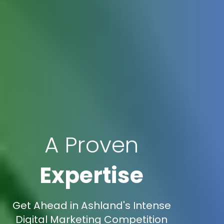
A Proven
Expertise
Get Ahead in Ashland's Intense
Digital Marketing Competition