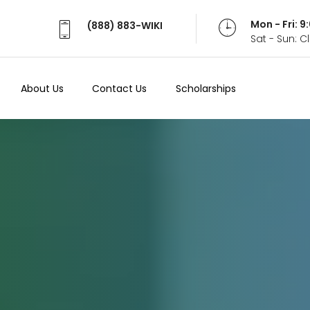
Mon - Fri: 
(888) 883-WIKI
Sat - Sun: 
About Us
Contact Us
Scholarships