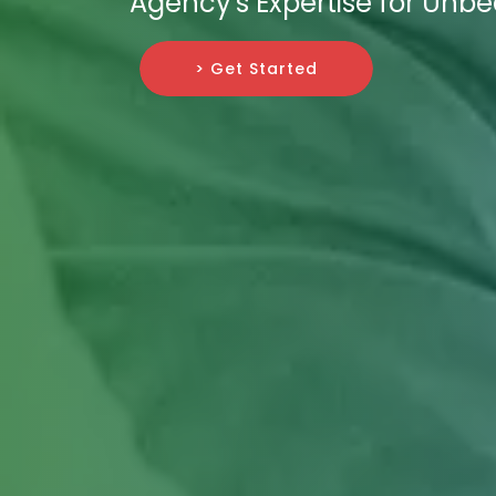
Agency's Expertise for Unb
> Get Started