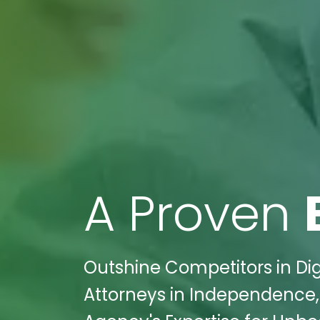
A Proven
Outshine Competitors in Digi
Attorneys in Independence, 