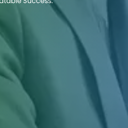
eatable Success.