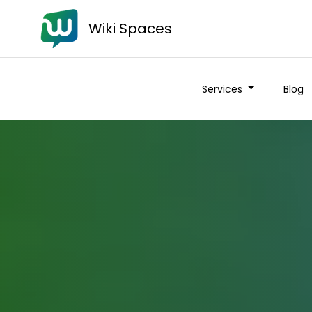
Wiki Spaces
Services
Blog