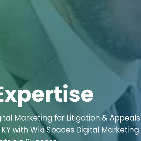
Expertise
tal Marketing for Litigation & Appeals
KY with Wiki Spaces Digital Marketing