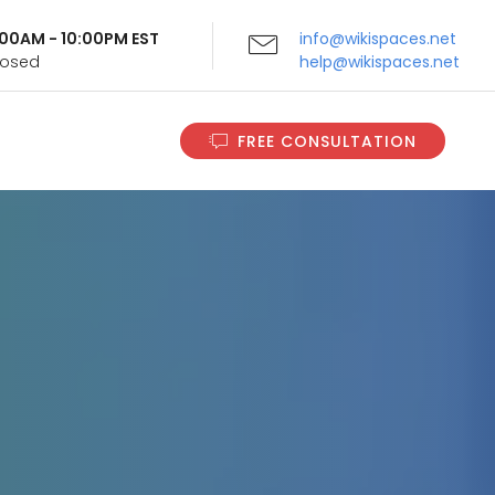
9:00AM - 10:00PM EST
info@wikispaces.net
Closed
help@wikispaces.net
FREE CONSULTATION