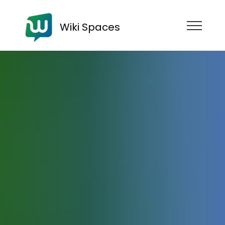
Wiki Spaces