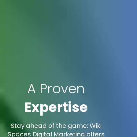
A Proven
Expertise
Stay ahead of the game: Wiki
Spaces Digital Marketing offers