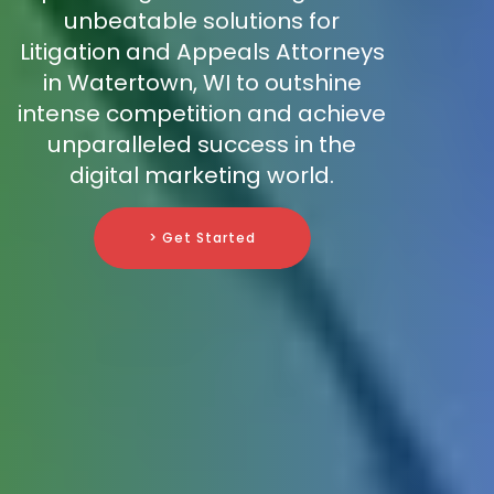
unbeatable solutions for
Litigation and Appeals Attorneys
in Watertown, WI to outshine
intense competition and achieve
unparalleled success in the
digital marketing world.
> Get Started