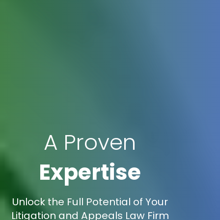
A Proven
Expertise
Unlock the Full Potential of Your
Litigation and Appeals Law Firm