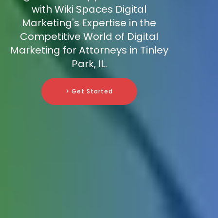
with Wiki Spaces Digital
Marketing's Expertise in the
Competitive World of Digital
Marketing for Attorneys in Tinley
Park, IL.
> Get Started