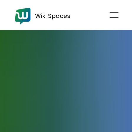
Wiki Spaces