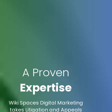
A Proven
Expertise
Wiki Spaces Digital Marketing
takes Litigation and Appeals