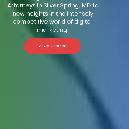
Attorneys in Silver Spring, MD to
new heights in the intensely
competitive world of digital
marketing.
> Get Started