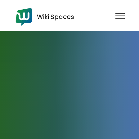
Wiki Spaces