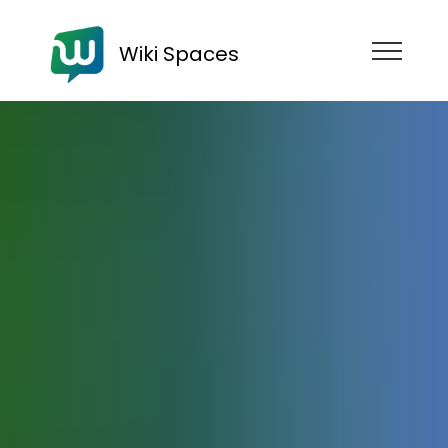
Wiki Spaces