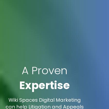
A Proven
Expertise
Wiki Spaces Digital Marketing
can help Litigation and Appeals