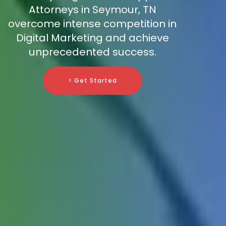
Attorneys in Seymour, TN
overcome intense competition in
Digital Marketing and achieve
unprecedented success.
> Get Started