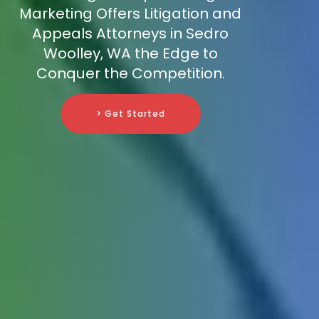
Marketing Offers Litigation and
Appeals Attorneys in Sedro
Woolley, WA the Edge to
Conquer the Competition.
> Get Started