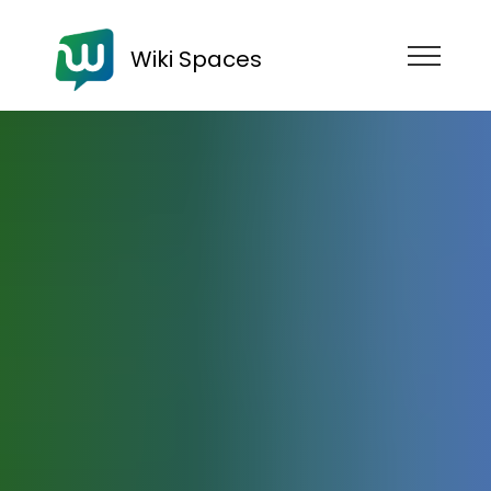
Wiki Spaces