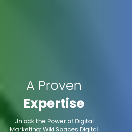
A Proven
Expertise
Unlock the Power of Digital
Marketing: Wiki Spaces Digital