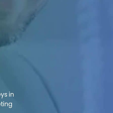
ys in
eting