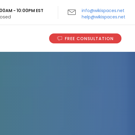
9:00AM - 10:00PM EST
info@wikispaces.net
Closed
help@wikispaces.net
FREE CONSULTATION