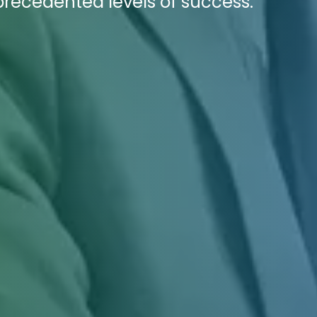
recedented levels of success.