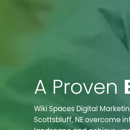
A Proven
Wiki Spaces Digital Marketin
Scottsbluff, NE overcome in