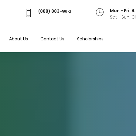
Mon - Fri: 
(888) 883-WIKI
Sat - Sun: 
About Us
Contact Us
Scholarships