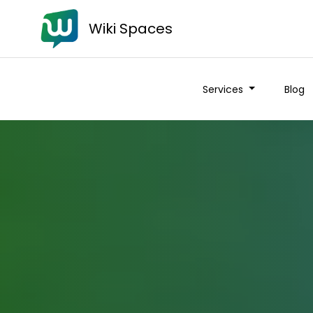
Wiki Spaces
Services
Blog