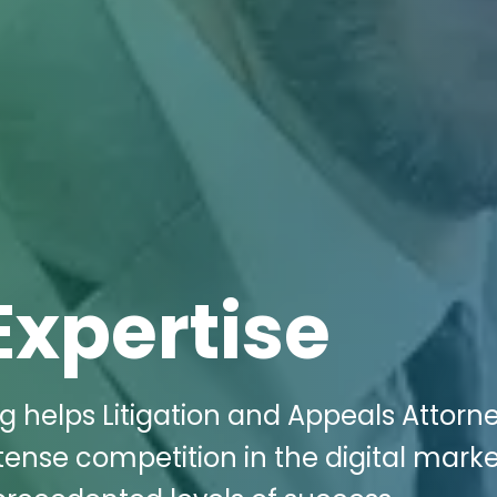
Expertise
g helps Litigation and Appeals Attorne
tense competition in the digital mark