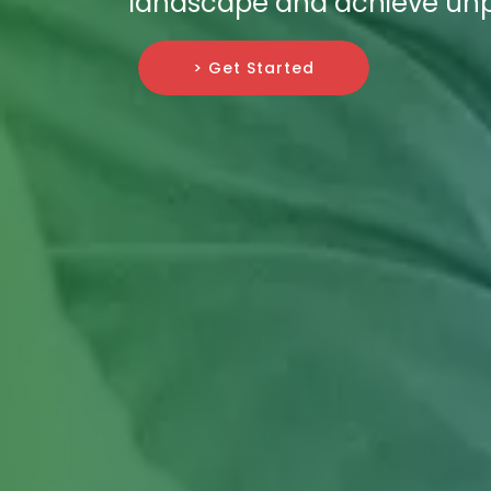
landscape and achieve unp
> Get Started