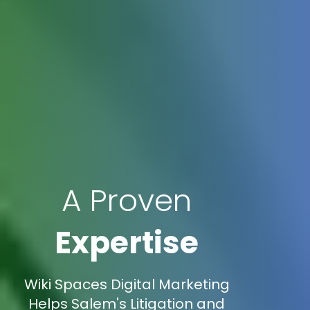
A Proven
Expertise
Wiki Spaces Digital Marketing
Helps Salem's Litigation and