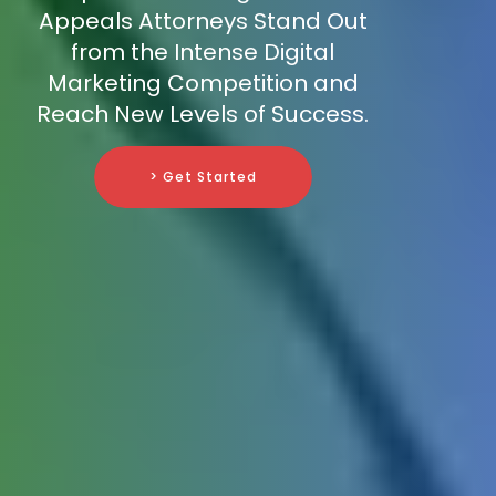
Appeals Attorneys Stand Out
from the Intense Digital
Marketing Competition and
Reach New Levels of Success.
> Get Started