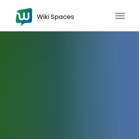
Wiki Spaces