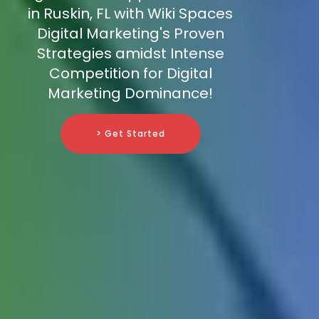
in Ruskin, FL with Wiki Spaces
Digital Marketing's Proven
Strategies amidst Intense
Competition for Digital
Marketing Dominance!
> Get Started