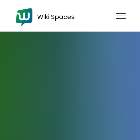
Wiki Spaces