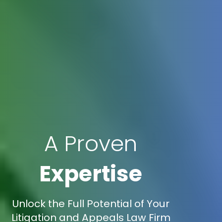
A Proven
Expertise
Unlock the Full Potential of Your
Litigation and Appeals Law Firm