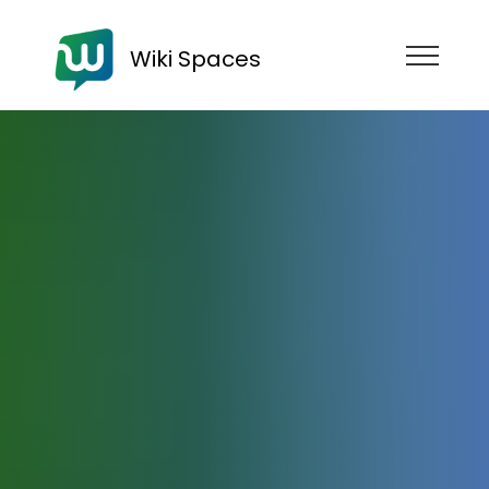
Wiki Spaces