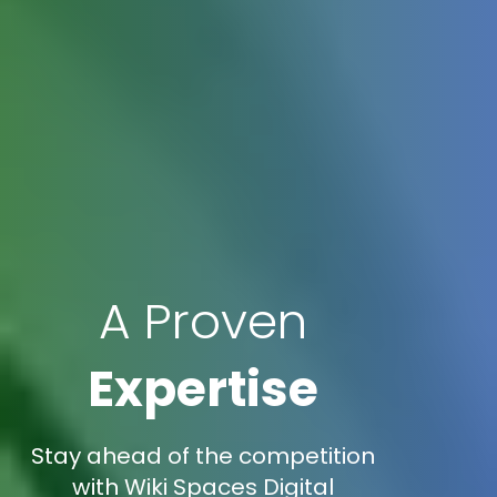
A Proven
Expertise
Stay ahead of the competition
with Wiki Spaces Digital