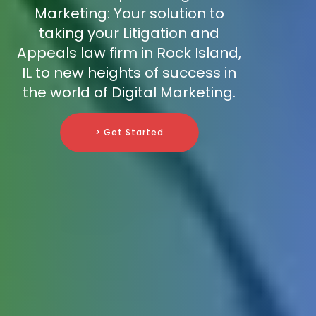
Marketing: Your solution to
taking your Litigation and
Appeals law firm in Rock Island,
IL to new heights of success in
the world of Digital Marketing.
> Get Started