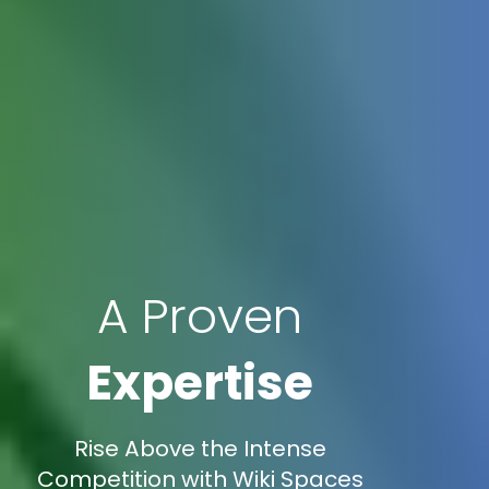
A Proven
Expertise
Rise Above the Intense
Competition with Wiki Spaces