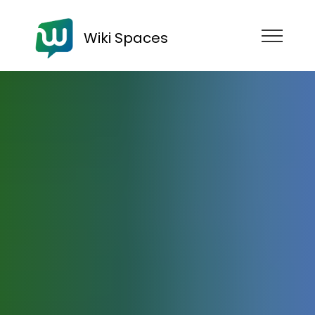
Wiki Spaces