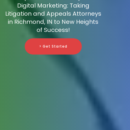
Digital Marketing: Taking
Litigation and Appeals Attorneys
in Richmond, IN to New Heights
of Success!
> Get Started