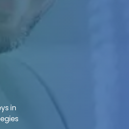
ys in
tegies