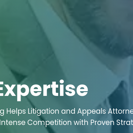
Expertise
g Helps Litigation and Appeals Attorne
e Intense Competition with Proven Stra