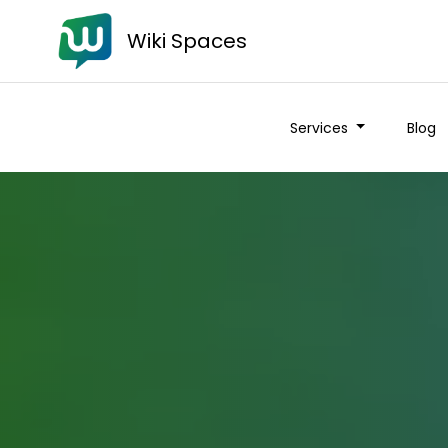
Wiki Spaces
Services
Blog