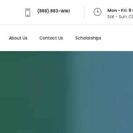
Mon - Fri: 
(888) 883-WIKI
Sat - Sun: 
About Us
Contact Us
Scholarships