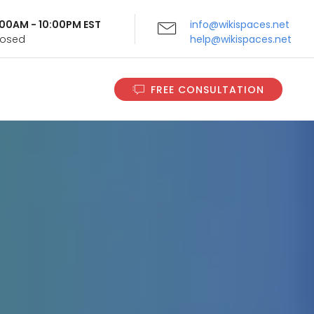
9:00AM - 10:00PM EST
info@wikispaces.net
Closed
help@wikispaces.net
FREE CONSULTATION