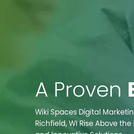
A Proven
Wiki Spaces Digital Marketin
Richfield, WI Rise Above th