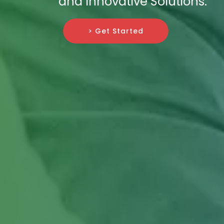
and Innovative Solutions.
> Get Started