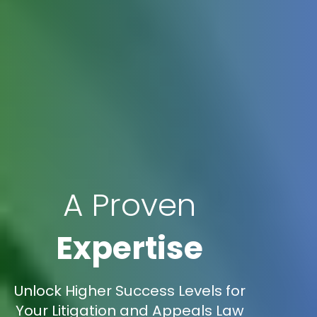
A Proven
Expertise
Unlock Higher Success Levels for
Your Litigation and Appeals Law