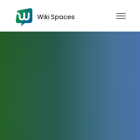
Wiki Spaces