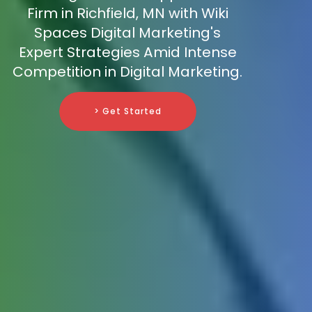
Firm in Richfield, MN with Wiki
Spaces Digital Marketing's
Expert Strategies Amid Intense
Competition in Digital Marketing.
> Get Started