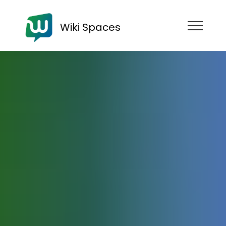
Wiki Spaces