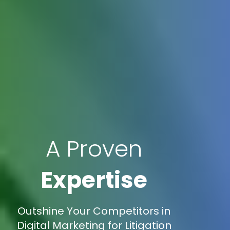
A Proven
Expertise
Outshine Your Competitors in
Digital Marketing for Litigation