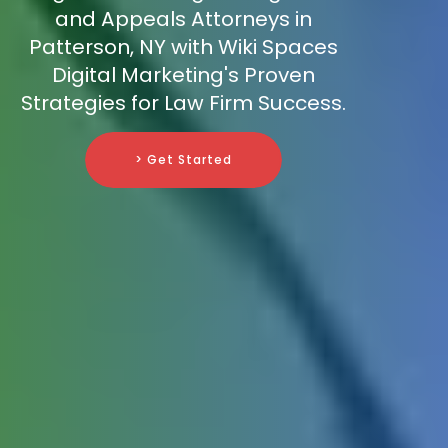
and Appeals Attorneys in
Patterson, NY with Wiki Spaces
Digital Marketing's Proven
Strategies for Law Firm Success.
> Get Started