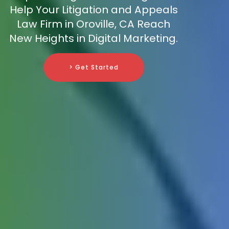
Help Your Litigation and Appeals
Law Firm in Oroville, CA Reach
New Heights in Digital Marketing.
> Get Started