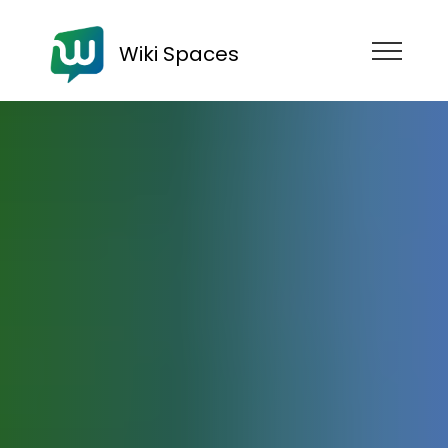
Wiki Spaces