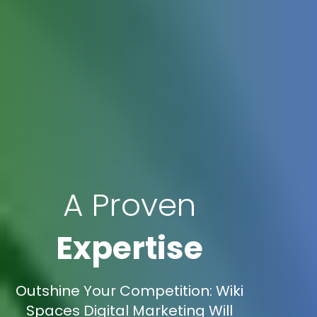
A Proven
Expertise
Outshine Your Competition: Wiki
Spaces Digital Marketing Will