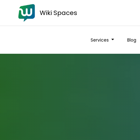
Wiki Spaces
Services
Blog