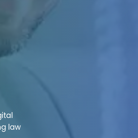
ital
ng law