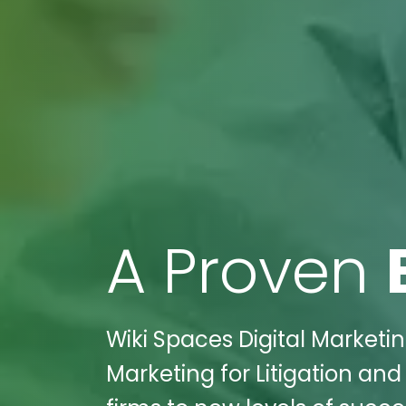
A Proven
Wiki Spaces Digital Marketin
Marketing for Litigation and