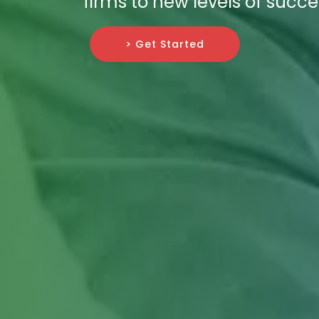
firms to new levels of succe
> Get Started