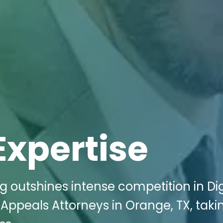
Expertise
g outshines intense competition in Dig
 Appeals Attorneys in Orange, TX, taki