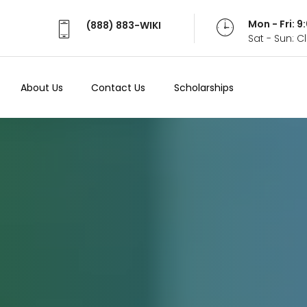
Mon - Fri: 
(888) 883-WIKI
Sat - Sun: 
About Us
Contact Us
Scholarships