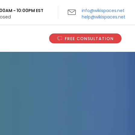
9:00AM - 10:00PM EST
info@wikispaces.net
Closed
help@wikispaces.net
FREE CONSULTATION