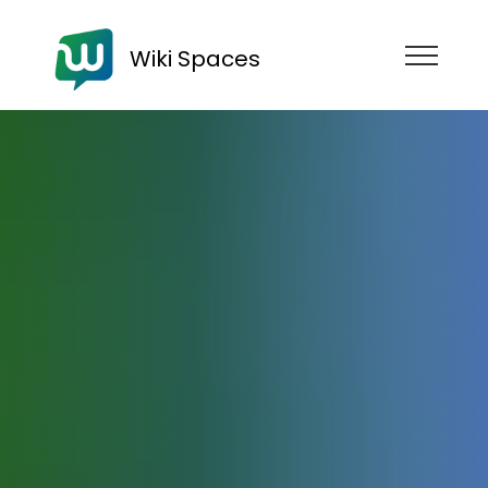
Wiki Spaces