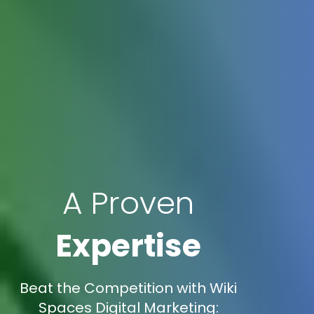
A Proven
Expertise
Beat the Competition with Wiki
Spaces Digital Marketing: