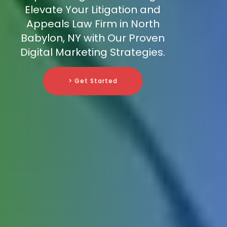
Elevate Your Litigation and
Appeals Law Firm in North
Babylon, NY with Our Proven
Digital Marketing Strategies.
> Get Started