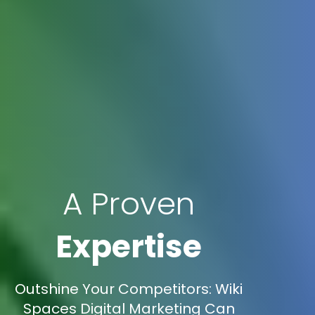
A Proven
Expertise
Outshine Your Competitors: Wiki
Spaces Digital Marketing Can