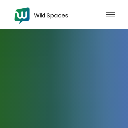
Wiki Spaces