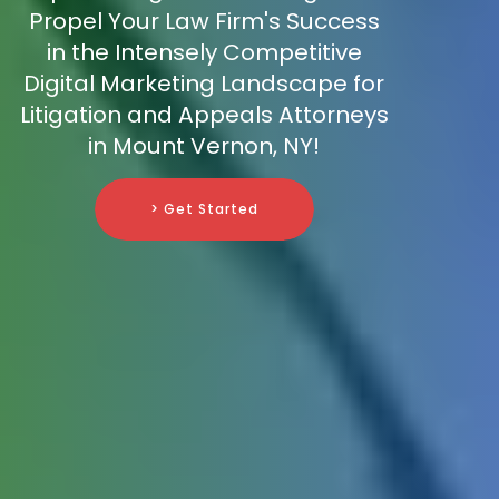
Propel Your Law Firm's Success
in the Intensely Competitive
Digital Marketing Landscape for
Litigation and Appeals Attorneys
in Mount Vernon, NY!
> Get Started