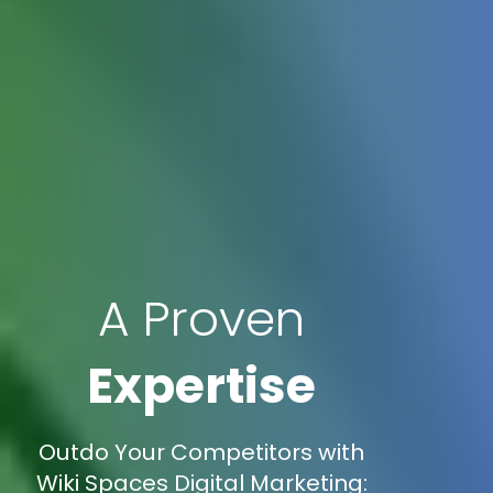
A Proven
Expertise
Outdo Your Competitors with
Wiki Spaces Digital Marketing: