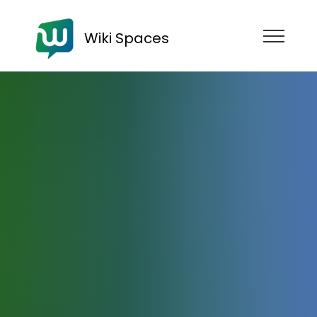
Wiki Spaces