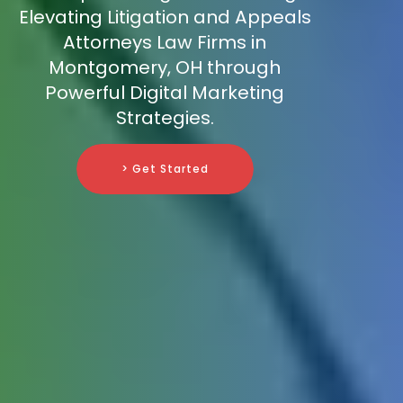
Elevating Litigation and Appeals
Attorneys Law Firms in
Montgomery, OH through
Powerful Digital Marketing
Strategies.
> Get Started