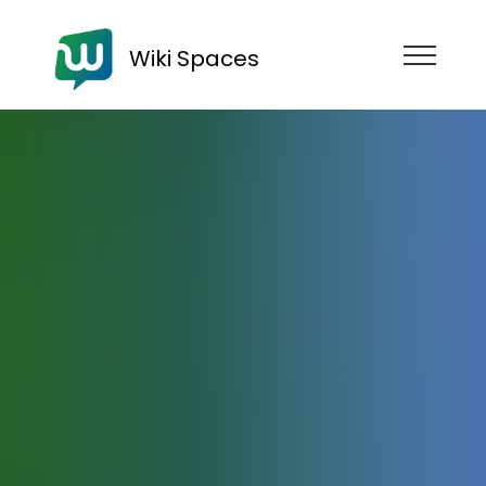
Wiki Spaces