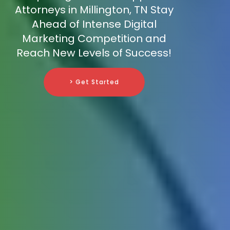
Attorneys in Millington, TN Stay
Ahead of Intense Digital
Marketing Competition and
Reach New Levels of Success!
> Get Started