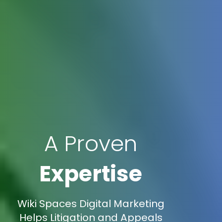
A Proven
Expertise
Wiki Spaces Digital Marketing
Helps Litigation and Appeals