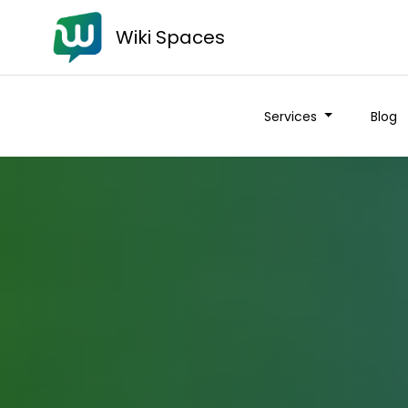
Wiki Spaces
Services
Blog