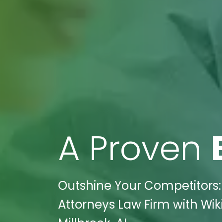
A Proven
Outshine Your Competitors:
Attorneys Law Firm with Wiki