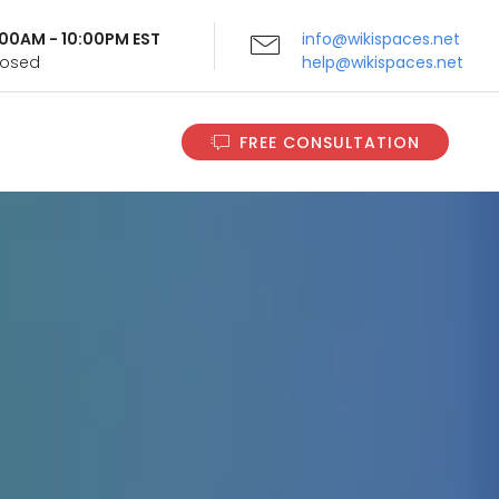
9:00AM - 10:00PM EST
info@wikispaces.net
Closed
help@wikispaces.net
FREE CONSULTATION