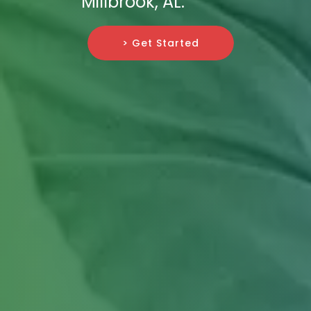
Millbrook, AL.
> Get Started