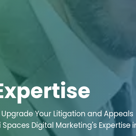
Expertise
 Upgrade Your Litigation and Appeals
 Spaces Digital Marketing's Expertise i