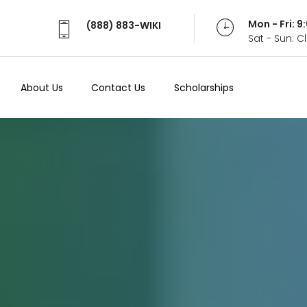
Mon - Fri: 
(888) 883-WIKI
Sat - Sun: 
About Us
Contact Us
Scholarships