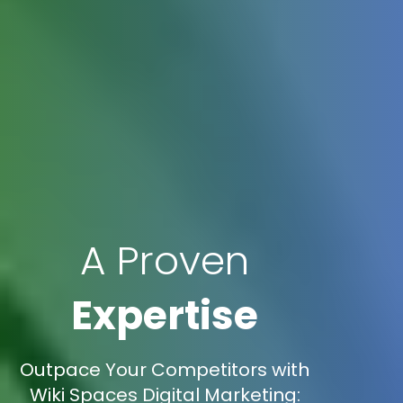
A Proven
Expertise
Outpace Your Competitors with
Wiki Spaces Digital Marketing: