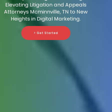
Elevating Litigation and Appeals
Attorneys Mcminnville, TN to New
Heights in Digital Marketing.
> Get Started