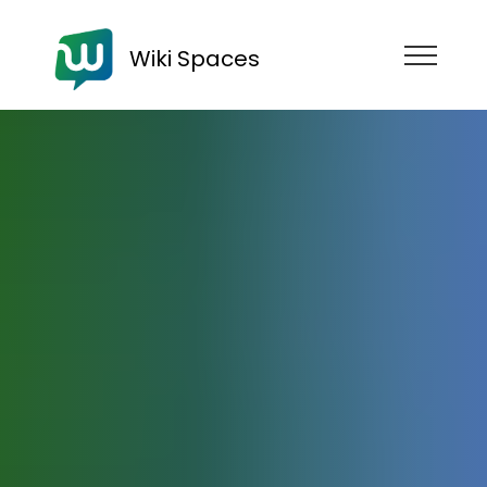
Wiki Spaces