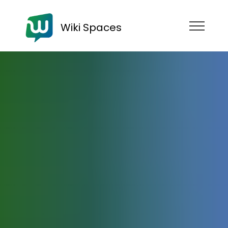
Wiki Spaces