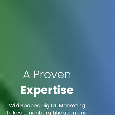
A Proven
Expertise
Wiki Spaces Digital Marketing
Takes Lunenburg Litigation and