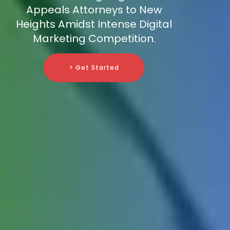
Appeals Attorneys to New
Heights Amidst Intense Digital
Marketing Competition.
> Get Started