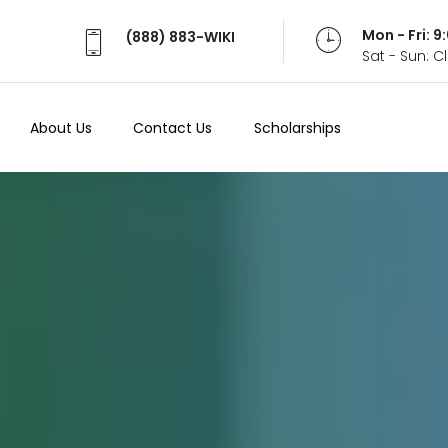
Mon - Fri: 
(888) 883-WIKI
Sat - Sun: 
About Us
Contact Us
Scholarships