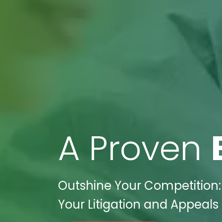
A Proven
Outshine Your Competition: 
Your Litigation and Appeals 