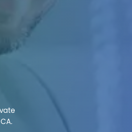
evate
 CA.