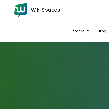
Wiki Spaces
Services
Blog