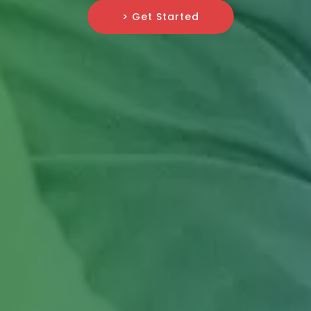
> Get Started