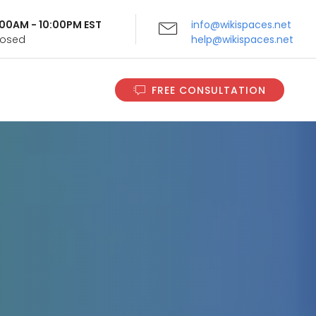
9:00AM - 10:00PM EST
info@wikispaces.net
Closed
help@wikispaces.net
FREE CONSULTATION