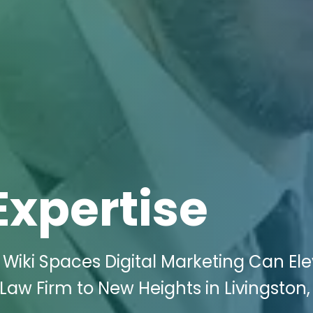
Expertise
Wiki Spaces Digital Marketing Can El
Law Firm to New Heights in Livingston,