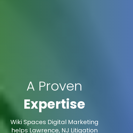
A Proven
Expertise
Wiki Spaces Digital Marketing
helps Lawrence, NJ Litigation