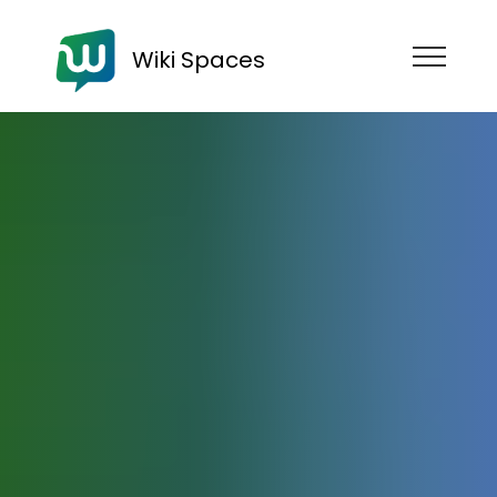
Wiki Spaces