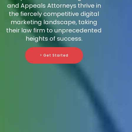
and Appeals Attorneys thrive in
the fiercely competitive digital
marketing landscape, taking
their law firm to unprecedented
heights of success.
> Get Started