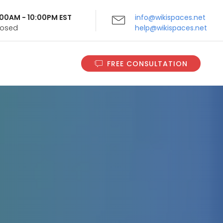
9:00AM - 10:00PM EST
info@wikispaces.net
Closed
help@wikispaces.net
FREE CONSULTATION