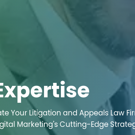
Expertise
te Your Litigation and Appeals Law Fi
gital Marketing's Cutting-Edge Strateg