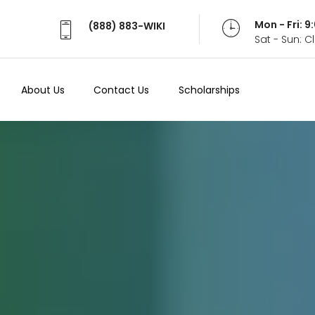
Mon - Fri: 
(888) 883-WIKI
Sat - Sun: 
About Us
Contact Us
Scholarships