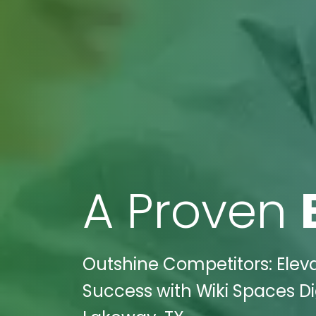
A Proven
Outshine Competitors: Eleva
Success with Wiki Spaces Di