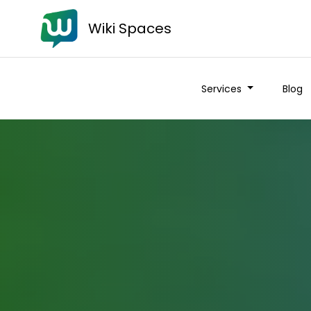
Wiki Spaces
Services
Blog