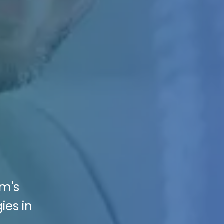
rm's
ies in