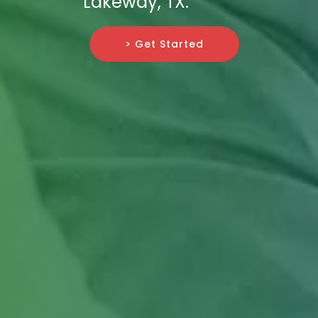
Lakeway, TX.
> Get Started