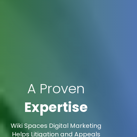
A Proven
Expertise
Wiki Spaces Digital Marketing
Helps Litigation and Appeals