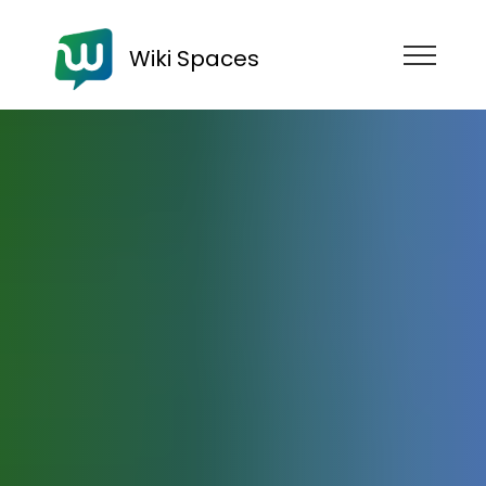
Wiki Spaces