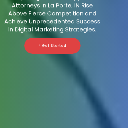
Attorneys in La Porte, IN Rise
Above Fierce Competition and
Achieve Unprecedented Success
in Digital Marketing Strategies.
> Get Started