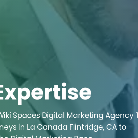
Expertise
Wiki Spaces Digital Marketing Agency 
neys in La Canada Flintridge, CA to