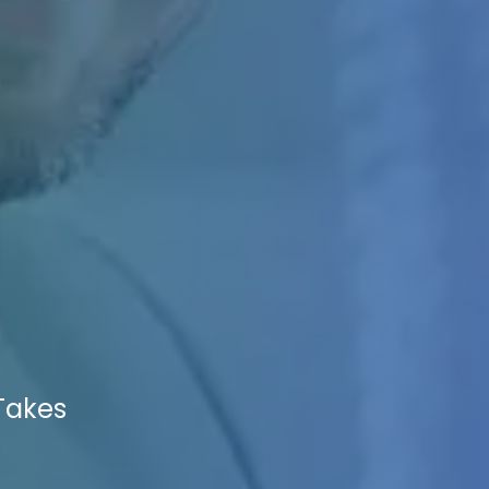
Takes