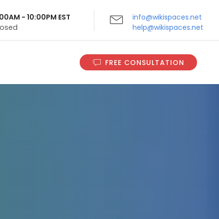
9:00AM - 10:00PM EST
info@wikispaces.net
Closed
help@wikispaces.net
FREE CONSULTATION