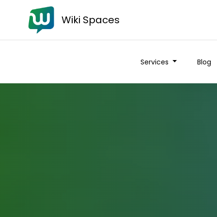
Wiki Spaces
Services
Blog