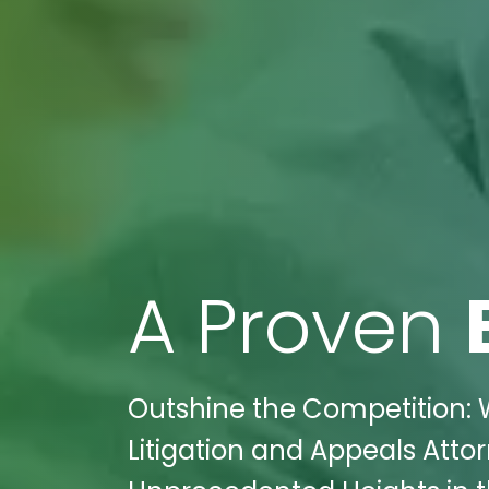
A Proven
Outshine the Competition: 
Litigation and Appeals Attor