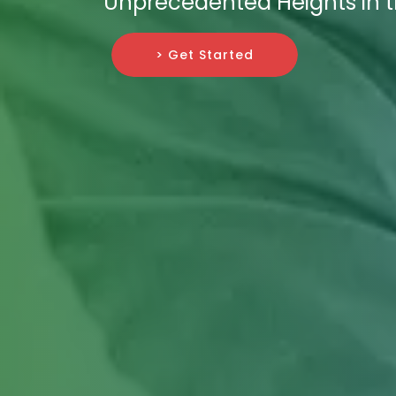
Unprecedented Heights in th
> Get Started