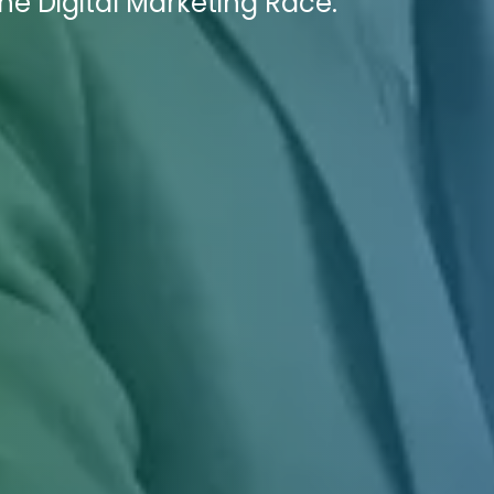
e Digital Marketing Race.