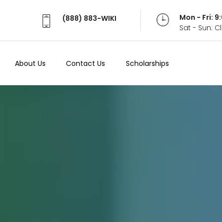
Mon - Fri: 
(888) 883-WIKI
Sat - Sun: 
About Us
Contact Us
Scholarships